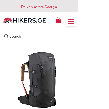
Delivery across Georgia
Search