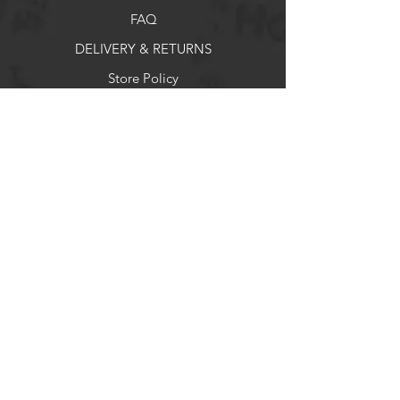
Practical compartments and
pockets for organized packing
FAQ
Includes rain cover for protection
DELIVERY & RETURNS
in bad weather
Also searchable as: ზურგჩანთა
Store Policy
Payment Methods
Socials
Facebook
X
Instagram
Pintrest
Newsletter
Get our news and updates
Enter your email here
*