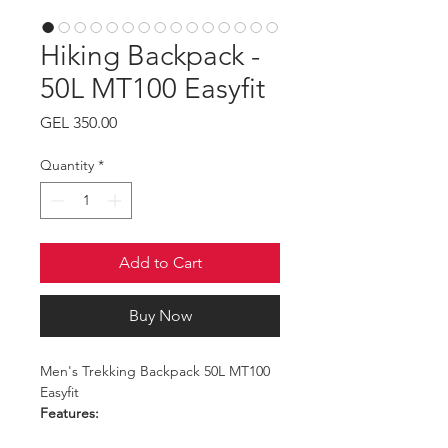
Hiking Backpack -
50L MT100 Easyfit
Price
GEL 350.00
Quantity
*
Add to Cart
Buy Now
Men's Trekking Backpack 50L MT100
Easyfit
Features:
Capacity: 50L