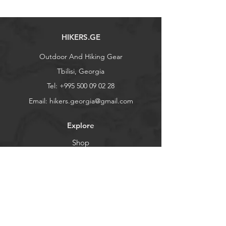
HIKERS.GE
Outdoor And Hiking Gear
Tbilisi, Georgia
Tel:
+995 500 09 02 28
Email:
hikers.georgia@gmail.com
Explore
Shop
Contact
Stockists
About
Help