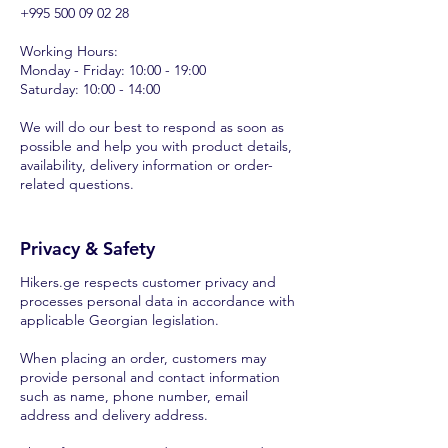
+995 500 09 02 28
Working Hours:
Monday - Friday: 10:00 - 19:00
Saturday: 10:00 - 14:00
We will do our best to respond as soon as
possible and help you with product details,
availability, delivery information or order-
related questions.
Privacy & Safety
Hikers.ge respects customer privacy and
processes personal data in accordance with
applicable Georgian legislation.
When placing an order, customers may
provide personal and contact information
such as name, phone number, email
address and delivery address.