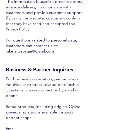
This information is used to process orders,
arrange delivery, communicate with
customers and provide customer support.
By using the website, customers confirm
that they have read and accepted the
Privacy Policy.
For questions related to personal data,
customers can contact us at:
hikers.georgia@gmail.com
Business & Partner Inquiries
For business cooperation, partner shop
inquiries or product-related partnership
questions, please contact us by email or
phone.
Some products, including original Opinel
knives, may also be available through
partner shops.
Email: