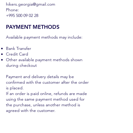
hikers.georgia@gmail.com
Phone:
+995 500 09 02 28
PAYMENT METHODS
Available payment methods may include:
Bank Transfer
Credit Card
Other available payment methods shown
during checkout
Payment and delivery details may be
confirmed with the customer after the order
is placed.
If an order is paid online, refunds are made
using the same payment method used for
the purchase, unless another method is
agreed with the customer.