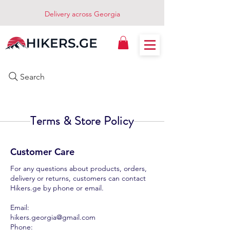
Delivery across Georgia
Search
Terms & Store Policy
Customer Care
For any questions about products, orders,
delivery or returns, customers can contact
Hikers.ge by phone or email.
Email:
hikers.georgia@gmail.com
Phone: