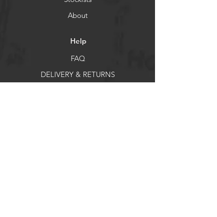
Helps reduce pressure on the legs
About
and knees
Provides additional support on
uneven terrain
Help
Compact size for easy carrying
FAQ
Searchable as: სალაშქრო ჯოხი
DELIVERY & RETURNS
Store Policy
Payment Methods
Socials
Facebook
X
Instagram
Pintrest