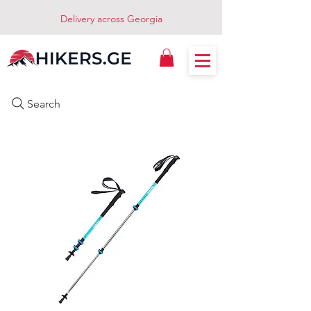
Delivery across Georgia
Search