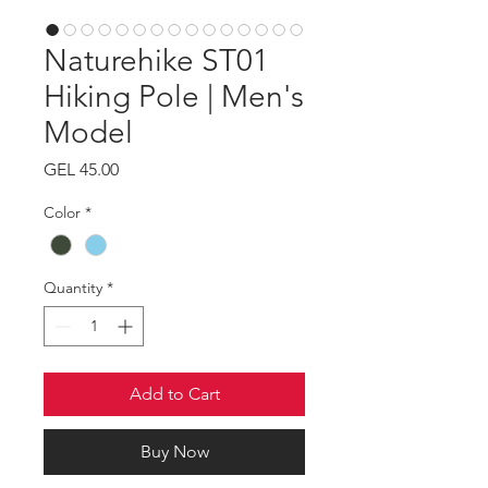
Naturehike ST01
Hiking Pole | Men's
Model
Price
GEL 45.00
Color
*
Quantity
*
Add to Cart
Buy Now