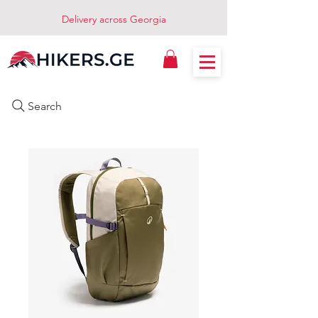
Delivery across Georgia
Search