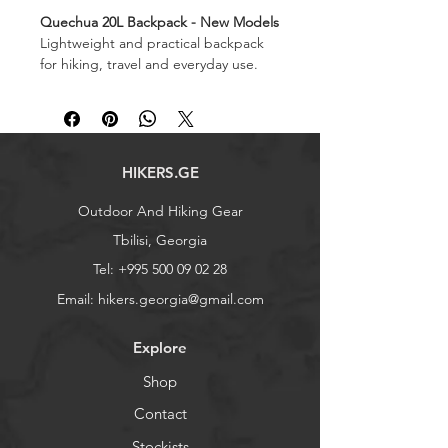
Quechua 20L Backpack - New Models
Lightweight and practical backpack
for hiking, travel and everyday use.
Capacity: 20 L
Weight: 470 g
Dimensions: 47x25x14 cm
Also searchable as: ზურგჩანთა
HIKERS.GE
Outdoor And Hiking Gear
Tbilisi, Georgia
Tel:
+995 500 09 02 28
Email:
hikers.georgia@gmail.com
Explore
Shop
Contact
Stockists