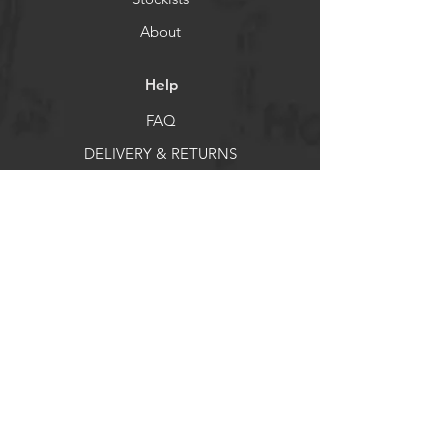
About
Help
FAQ
DELIVERY & RETURNS
Store Policy
Payment Methods
Socials
Facebook
X
Instagram
Pintrest