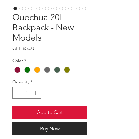
Quechua 20L
Backpack - New
Models
Price
GEL 85.00
Color
*
Quantity
*
Add to Cart
Buy Now