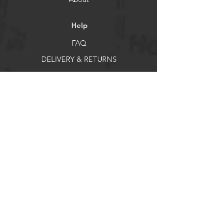
Help
FAQ
DELIVERY & RETURNS
Store Policy
Payment Methods
Socials
Facebook
X
Instagram
Pintrest
Newsletter