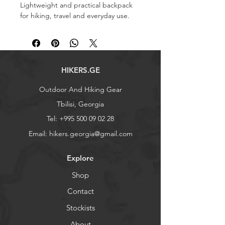
Lightweight and practical backpack
for hiking, travel and everyday use.
Capacity: 30 L
Weight: 620 g
Dimensions: 50×26×20 cm
​​​​​​​​​​​​​​Also searchable as: ზურგჩანთა
HIKERS.GE
Outdoor And Hiking Gear
Tbilisi, Georgia
Tel:
+995 500 09 02 28
Email:
hikers.georgia@gmail.com
Explore
Shop
Contact
Stockists
About