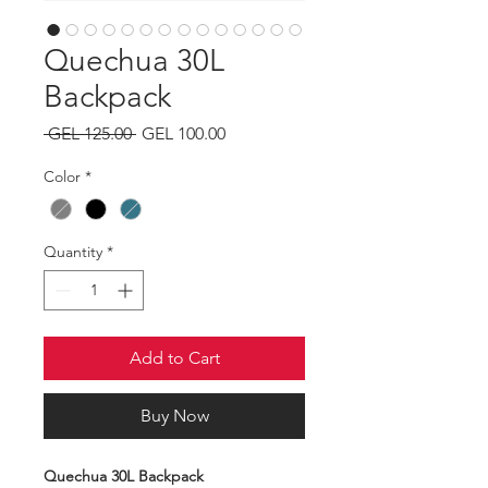
Quechua 30L
Backpack
Regular
Sale
 GEL 125.00 
GEL 100.00
Price
Price
Color
*
Quantity
*
Add to Cart
Buy Now
Quechua 30L Backpack