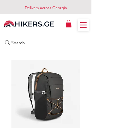
Delivery across Georgia
Search