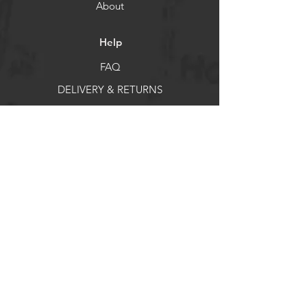
About
Help
FAQ
DELIVERY & RETURNS
Store Policy
Payment Methods
Socials
Facebook
X
Instagram
Pintrest
Newsletter