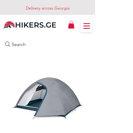
Delivery across Georgia
Search