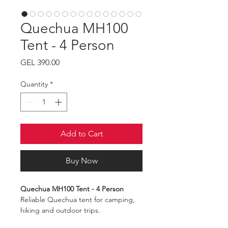
Quechua MH100
Tent - 4 Person
Price
GEL 390.00
Quantity
*
Add to Cart
Buy Now
Quechua MH100 Tent - 4 Person
Reliable Quechua tent for camping,
hiking and outdoor trips.
Capacity: 4 persons