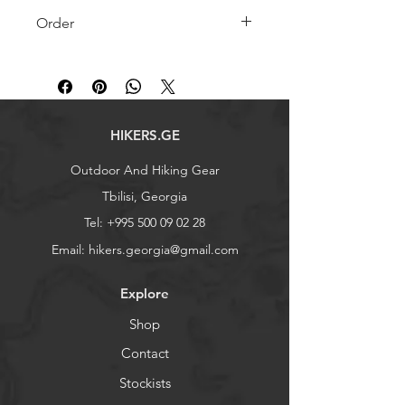
Order
Product is in stock
Contact us to order
+995 500 09 02 28
HIKERS.GE
Outdoor And Hiking Gear
Tbilisi, Georgia
Tel:
+995 500 09 02 28
Email:
hikers.georgia@gmail.com
Explore
Shop
Contact
Stockists