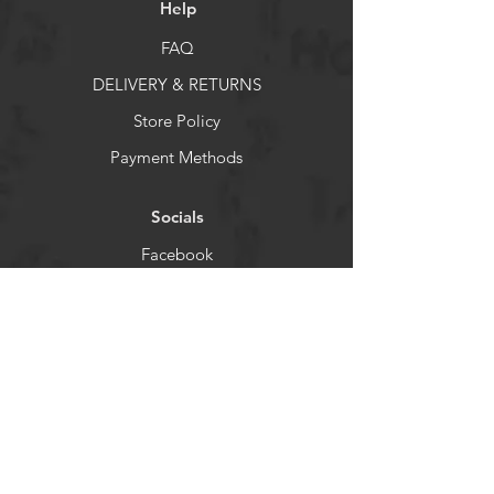
Help
FAQ
DELIVERY & RETURNS
Store Policy
Payment Methods
Socials
Facebook
X
Instagram
Pintrest
Newsletter
Get our news and updates
Enter your email here
*