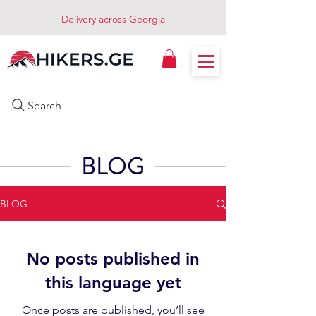
Delivery across Georgia
Search
BLOG
BLOG
No posts published in
this language yet
Once posts are published, you’ll see