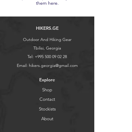
them here.
HIKERS.GE
Outdoor And Hiking Gear
Tbilisi, Georgia
Tel:
+995 500 09 02 28
Email:
hikers.georgia@gmail.com
Explore
Shop
Contact
Stockists
About